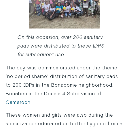
On this occasion, over 200 sanitary
pads were distributed to these IDPS
for subsequent use
The day was commemorated under the theme
‘no period shame’ distribution of sanitary pads
to 200 IDPs in the Bonabome neighborhood,
Bonaberi in the Douala 4 Subdivision of
Cameroon
.
These women and girls were also during the
sensitization educated on better hygiene from a