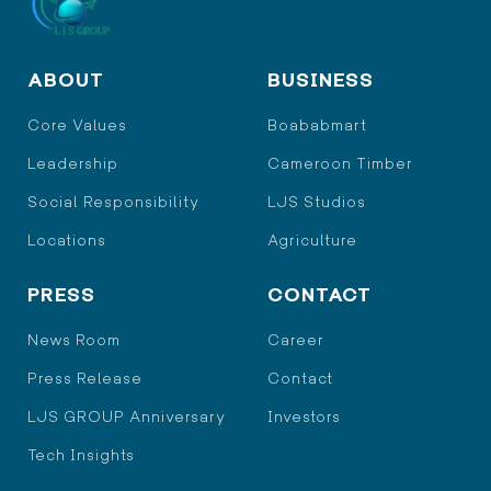
ABOUT
BUSINESS
Core Values
Boababmart
Leadership
Cameroon Timber
Social Responsibility
LJS Studios
Locations
Agriculture
PRESS
CONTACT
News Room
Career
Press Release
Contact
LJS GROUP Anniversary
Investors
Tech Insights