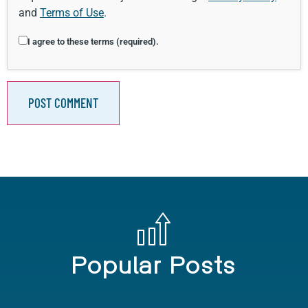
and
Terms of Use
.
I agree to these terms (required).
Popular Posts