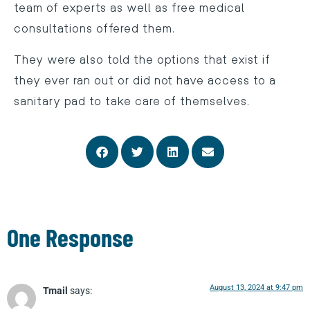
team of experts as well as free medical
consultations offered them.
They were also told the options that exist if
they ever ran out or did not have access to a
sanitary pad to take care of themselves.
One Response
August 13, 2024 at 9:47 pm
Tmail
says: