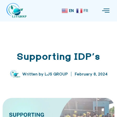
EN
FR
Supporting IDP’s
Written by
LJS GROUP
February 8, 2024