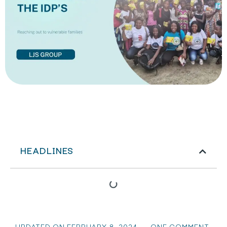
HEADLINES