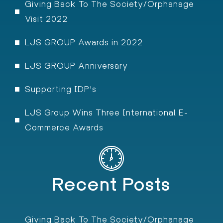
Giving Back To The Society/Orphanage
Visit 2022
LJS GROUP Awards in 2022
LJS GROUP Anniversary
Supporting IDP's
LJS Group Wins Three International E-
Commerce Awards
Recent Posts
Giving Back To The Society/Orphanage