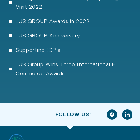
Visit 2022
LJS GROUP Awards in 2022
LJS GROUP Anniversary
Supporting IDP's
LJS Group Wins Three International E-
Commerce Awards
FOLLOW US: