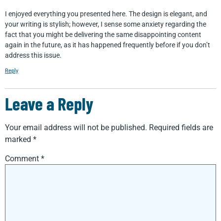
I enjoyed everything you presented here. The design is elegant, and
your writing is stylish; however, I sense some anxiety regarding the
fact that you might be delivering the same disappointing content
again in the future, as it has happened frequently before if you don’t
address this issue.
Reply
Leave a Reply
Your email address will not be published.
Required fields are
marked
*
Comment
*