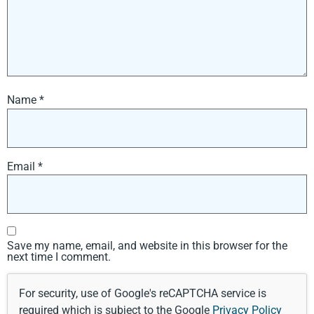
Name
*
Email
*
Save my name, email, and website in this browser for the
next time I comment.
For security, use of Google's reCAPTCHA service is
required which is subject to the Google
Privacy Policy