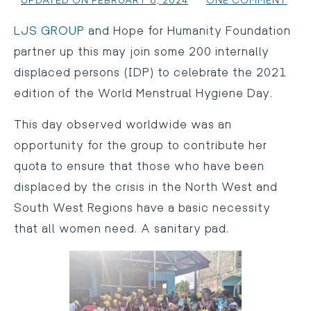
UPDATED ON FEBRUARY 8, 2024
ONE COMMENT
LJS GROUP
and Hope for Humanity Foundation
partner up this may join some 200 internally
displaced persons (IDP) to celebrate the 2021
edition of the World Menstrual Hygiene Day.
This day observed worldwide was an
opportunity for the group to contribute her
quota to ensure that those who have been
displaced by the crisis in the North West and
South West Regions have a basic necessity
that all women need. A sanitary pad.