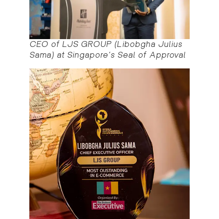
CEO of LJS GROUP (Libobgha Julius
Sama) at Singapore’s Seal of Approval