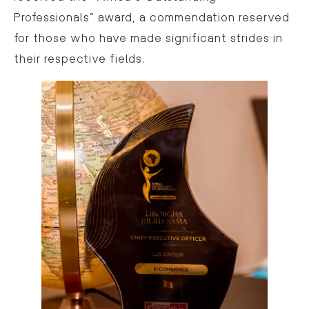
Professionals” award, a commendation reserved
for those who have made significant strides in
their respective fields.