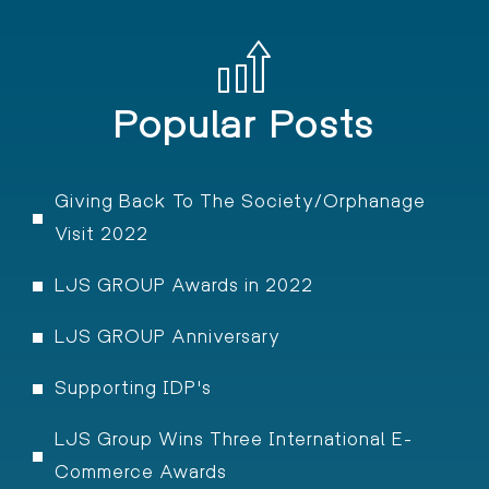
Popular Posts
Giving Back To The Society/Orphanage
Visit 2022
LJS GROUP Awards in 2022
LJS GROUP Anniversary
Supporting IDP's
LJS Group Wins Three International E-
Commerce Awards