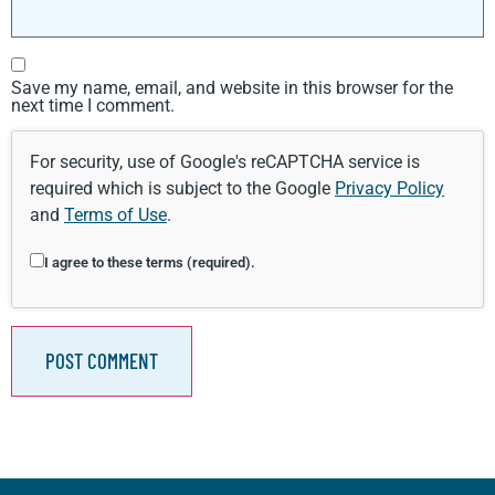
Save my name, email, and website in this browser for the
next time I comment.
For security, use of Google's reCAPTCHA service is
required which is subject to the Google
Privacy Policy
and
Terms of Use
.
I agree to these terms (required).