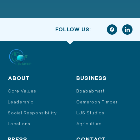
FOLLOW US:
ABOUT
BUSINESS
Core Values
Boababmart
Leadership
Cameroon Timber
Social Responsibility
LJS Studios
Locations
Agriculture
PRESS
CONTACT