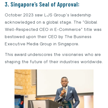
3. Singapore’s Seal of Approval:
October 2023 saw LJS Group’s leadership
acknowledged on a global stage. The “Global
Well-Respected CEO in E-Commerce” title was
bestowed upon their CEO by The Business
Executive Media Group in Singapore.
This award underscores the visionaries who are
shaping the future of their industries worldwide.