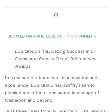
UPDATED ON APRIL 16, 2024
NO COMMENTS
LJS Group’s Trailblazing Success in E-
Commerce Earns a Trio of International
Awards
In a remarkable testament to innovation and
excellence, LJS Group has swiftly risen to
prominence in the e-commerce landscape of
Cameroon and beyond.
Just three years from its inception, LJS Group’s