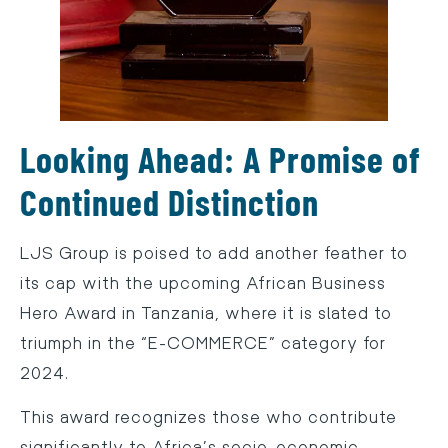
Looking Ahead: A Promise of
Continued Distinction
LJS Group is poised to add another feather to
its cap with the upcoming African Business
Hero Award in Tanzania, where it is slated to
triumph in the “E-COMMERCE” category for
2024.
This award recognizes those who contribute
significantly to Africa’s socio-economic