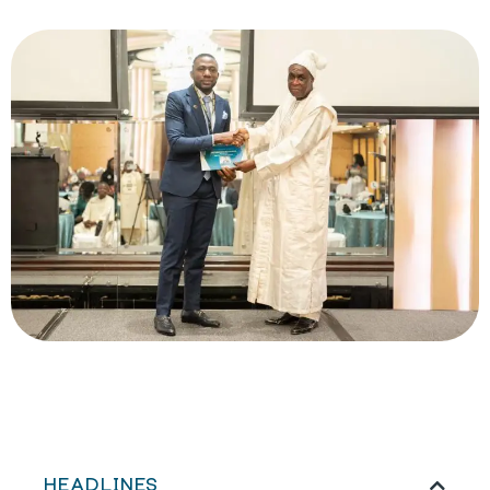
HEADLINES