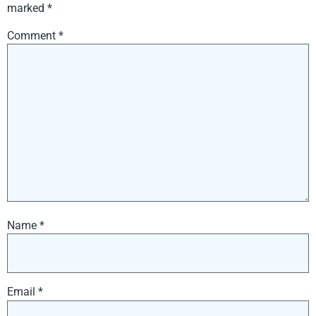
marked
*
Comment
*
Name
*
Email
*