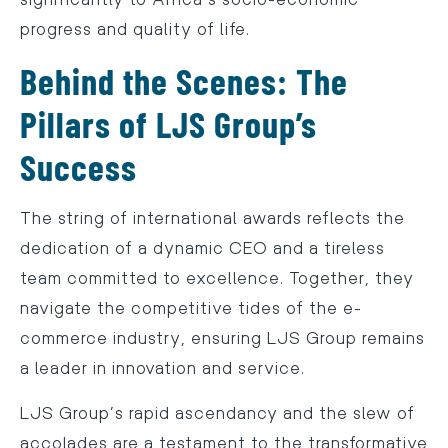
progress and quality of life.
Behind the Scenes: The
Pillars of LJS Group’s
Success
The string of international awards reflects the
dedication of a dynamic CEO and a tireless
team committed to excellence. Together, they
navigate the competitive tides of the e-
commerce industry, ensuring LJS Group remains
a leader in innovation and service.
LJS Group’s rapid ascendancy and the slew of
accolades are a testament to the transformative