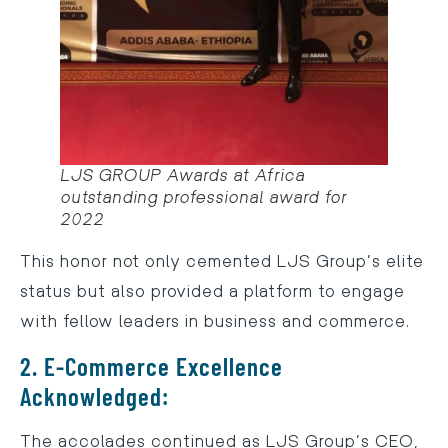
LJS GROUP Awards at Africa
outstanding professional award for
2022
This honor not only cemented LJS Group’s elite
status but also provided a platform to engage
with fellow leaders in business and commerce.
2. E-Commerce Excellence
Acknowledged:
The accolades continued as LJS Group’s CEO,