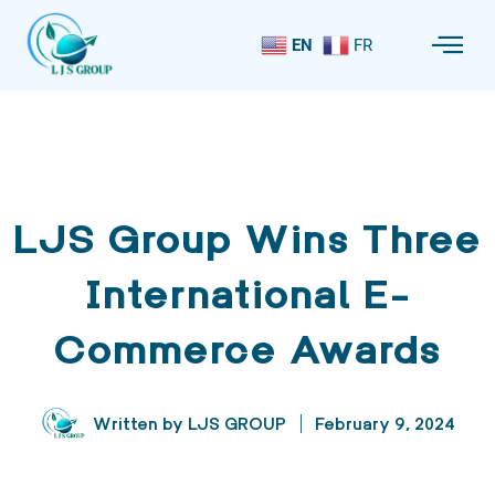
EN
FR
LJS Group Wins Three
International E-
Commerce Awards
Written by
LJS GROUP
February 9, 2024