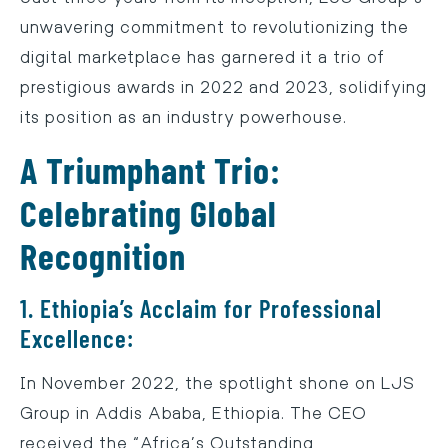
unwavering commitment to revolutionizing the
digital marketplace has garnered it a trio of
prestigious awards in 2022 and 2023, solidifying
its position as an industry powerhouse.
A Triumphant Trio:
Celebrating Global
Recognition
1. Ethiopia’s Acclaim for Professional
Excellence:
In November 2022, the spotlight shone on LJS
Group in Addis Ababa, Ethiopia. The CEO
received the “Africa’s Outstanding