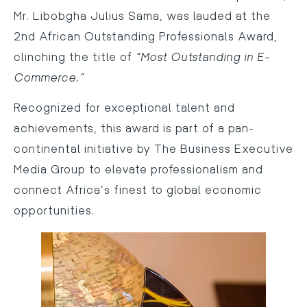
Mr. Libobgha Julius Sama, was lauded at the
2nd African Outstanding Professionals Award,
clinching the title of
“Most Outstanding in E-
Commerce.”
Recognized for exceptional talent and
achievements, this award is part of a pan-
continental initiative by The Business Executive
Media Group to elevate professionalism and
connect Africa’s finest to global economic
opportunities.