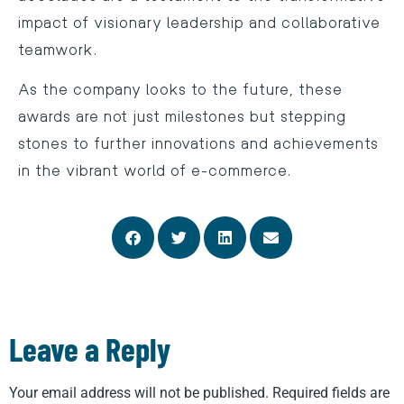
impact of visionary leadership and collaborative
teamwork.
As the company looks to the future, these
awards are not just milestones but stepping
stones to further innovations and achievements
in the vibrant world of e-commerce.
Leave a Reply
Your email address will not be published.
Required fields are