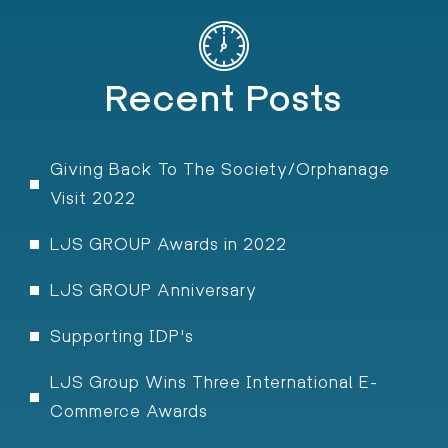
Recent Posts
Giving Back To The Society/Orphanage
Visit 2022
LJS GROUP Awards in 2022
LJS GROUP Anniversary
Supporting IDP's
LJS Group Wins Three International E-
Commerce Awards