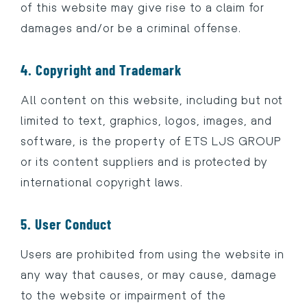
of this website may give rise to a claim for
damages and/or be a criminal offense.
4. Copyright and Trademark
All content on this website, including but not
limited to text, graphics, logos, images, and
software, is the property of ETS LJS GROUP
or its content suppliers and is protected by
international copyright laws.
5. User Conduct
Users are prohibited from using the website in
any way that causes, or may cause, damage
to the website or impairment of the