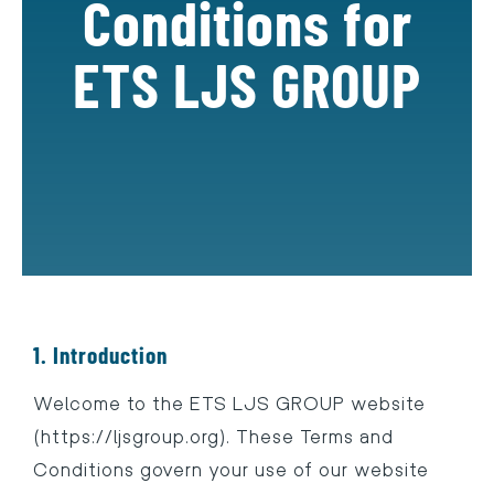
Conditions for
ETS LJS GROUP
1. Introduction
Welcome to the ETS LJS GROUP website
(https://ljsgroup.org). These Terms and
Conditions govern your use of our website