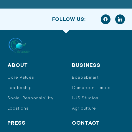
FOLLOW US:
ABOUT
BUSINESS
Core Values
Boababmart
Leadership
Cameroon Timber
Social Responsibility
LJS Studios
Locations
Agriculture
PRESS
CONTACT