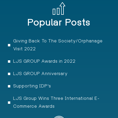
Popular Posts
Giving Back To The Society/Orphanage
Visit 2022
LJS GROUP Awards in 2022
LJS GROUP Anniversary
Supporting IDP's
LJS Group Wins Three International E-
Commerce Awards