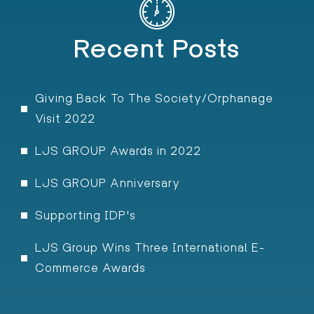
Recent Posts
Giving Back To The Society/Orphanage
Visit 2022
LJS GROUP Awards in 2022
LJS GROUP Anniversary
Supporting IDP's
LJS Group Wins Three International E-
Commerce Awards