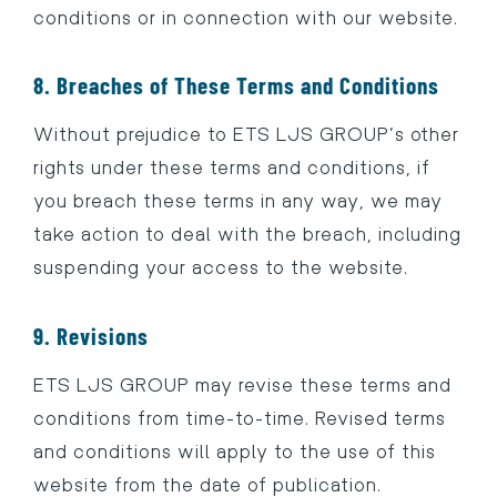
conditions or in connection with our website.
8. Breaches of These Terms and Conditions
Without prejudice to ETS LJS GROUP’s other
rights under these terms and conditions, if
you breach these terms in any way, we may
take action to deal with the breach, including
suspending your access to the website.
9. Revisions
ETS LJS GROUP may revise these terms and
conditions from time-to-time. Revised terms
and conditions will apply to the use of this
website from the date of publication.