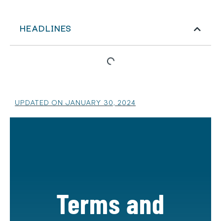
HEADLINES
UPDATED ON JANUARY 30, 2024
Terms and