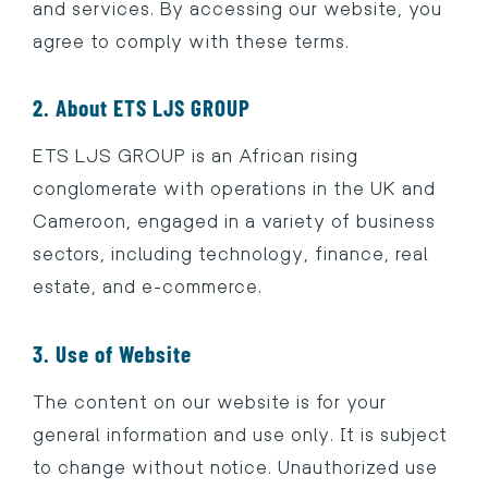
and services. By accessing our website, you
agree to comply with these terms.
2. About ETS LJS GROUP
ETS LJS GROUP is an African rising
conglomerate with operations in the UK and
Cameroon, engaged in a variety of business
sectors, including technology, finance, real
estate, and e-commerce.
3. Use of Website
The content on our website is for your
general information and use only. It is subject
to change without notice. Unauthorized use