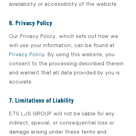
availability or accessibility of the website.
6. Privacy Policy
Our Privacy Policy, which sets out how we
will use your information, can be found at
Privacy Policy
. By using this website, you
consent to the processing described therein
and warrant that all data provided by you is
accurate.
7. Limitations of Liability
ETS LJS GROUP will not be liable for any
indirect, special, or consequential loss or
damage arising under these terms and