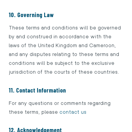
10. Governing Law
These terms and conditions will be governed
by and construed in accordance with the
laws of the United Kingdom and Cameroon,
and any disputes relating to these terms and
conditions will be subject to the exclusive
jurisdiction of the courts of these countries.
11. Contact Information
For any questions or comments regarding
these terms, please
contact us
12. Acknowledgement