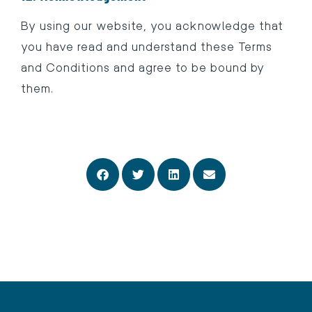
By using our website, you acknowledge that
you have read and understand these Terms
and Conditions and agree to be bound by
them.