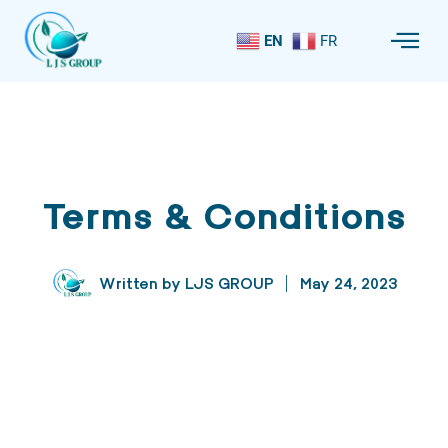
EN
FR
Terms & Conditions
Written by
LJS GROUP
May 24, 2023